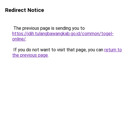
Redirect Notice
The previous page is sending you to
https://jdih.tulangbawangkab.go.id/common/togel-
online/
.
If you do not want to visit that page, you can
return to
the previous page
.