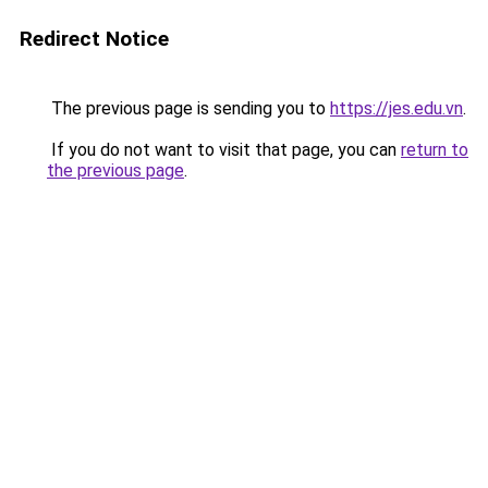
Redirect Notice
The previous page is sending you to
https://jes.edu.vn
.
If you do not want to visit that page, you can
return to
the previous page
.