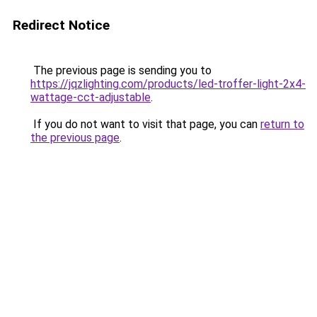
Redirect Notice
The previous page is sending you to
https://jqzlighting.com/products/led-troffer-light-2x4-
wattage-cct-adjustable
.
If you do not want to visit that page, you can
return to
the previous page
.