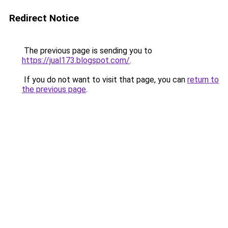
Redirect Notice
The previous page is sending you to
https://jual173.blogspot.com/
.
If you do not want to visit that page, you can
return to
the previous page
.