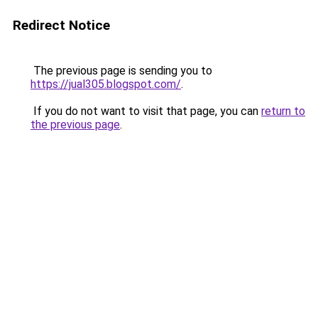
Redirect Notice
The previous page is sending you to
https://jual305.blogspot.com/
.
If you do not want to visit that page, you can
return to
the previous page
.