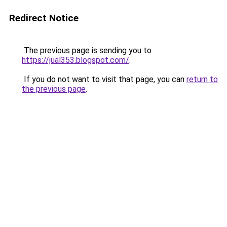
Redirect Notice
The previous page is sending you to
https://jual353.blogspot.com/
.
If you do not want to visit that page, you can
return to
the previous page
.