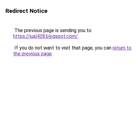
Redirect Notice
The previous page is sending you to
https://jual438.blogspot.com/
.
If you do not want to visit that page, you can
return to
the previous page
.