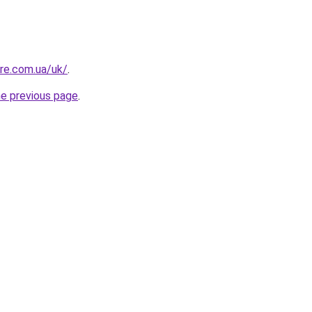
ure.com.ua/uk/
.
he previous page
.