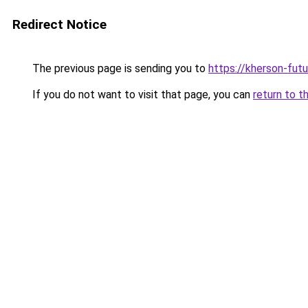
Redirect Notice
The previous page is sending you to
https://kherson-fut
If you do not want to visit that page, you can
return to t