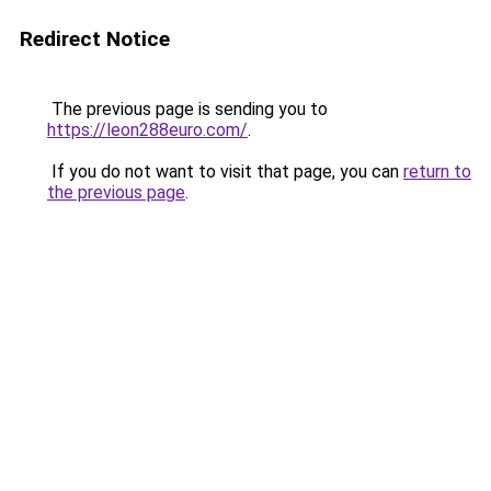
Redirect Notice
The previous page is sending you to
https://leon288euro.com/
.
If you do not want to visit that page, you can
return to
the previous page
.