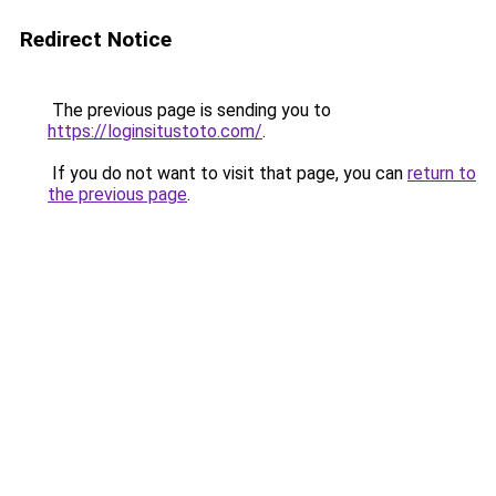
Redirect Notice
The previous page is sending you to
https://loginsitustoto.com/
.
If you do not want to visit that page, you can
return to
the previous page
.