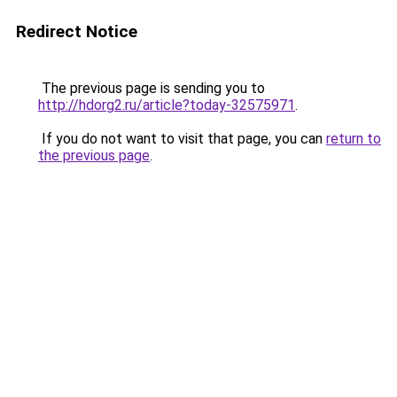
Redirect Notice
The previous page is sending you to
http://hdorg2.ru/article?today-32575971
.
If you do not want to visit that page, you can
return to
the previous page
.