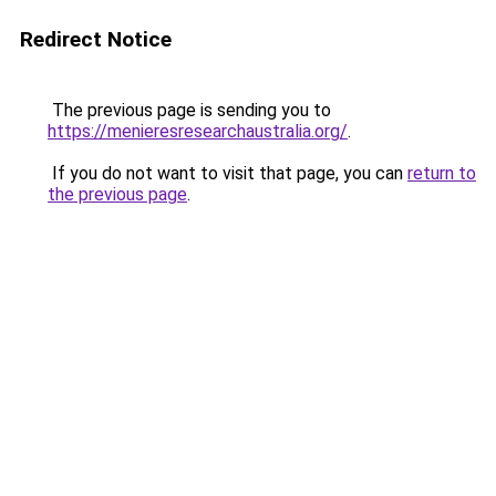
Redirect Notice
The previous page is sending you to
https://menieresresearchaustralia.org/
.
If you do not want to visit that page, you can
return to
the previous page
.