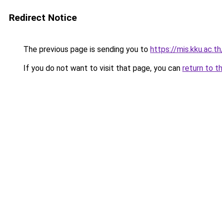
Redirect Notice
The previous page is sending you to
https://mis.kku.ac.
If you do not want to visit that page, you can
return to t