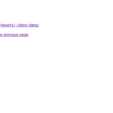
th/assets/-/depo-dana/
.
he previous page
.