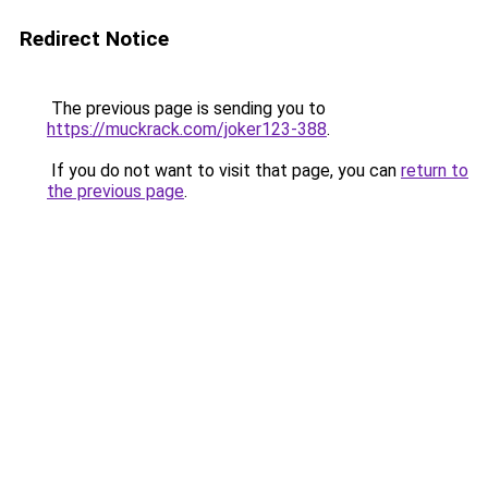
Redirect Notice
The previous page is sending you to
https://muckrack.com/joker123-388
.
If you do not want to visit that page, you can
return to
the previous page
.