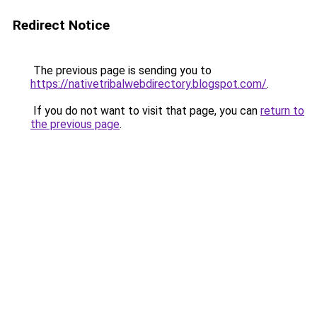
Redirect Notice
The previous page is sending you to
https://nativetribalwebdirectory.blogspot.com/
.
If you do not want to visit that page, you can
return to
the previous page
.