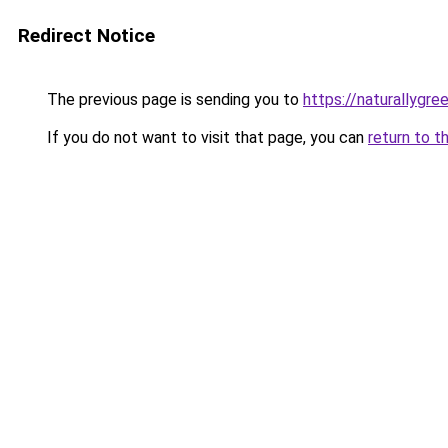
Redirect Notice
The previous page is sending you to
https://naturallygre
If you do not want to visit that page, you can
return to t