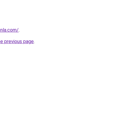
enla.com/
.
he previous page
.