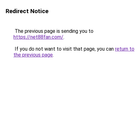
Redirect Notice
The previous page is sending you to
https://net88fan.com/
.
If you do not want to visit that page, you can
return to
the previous page
.