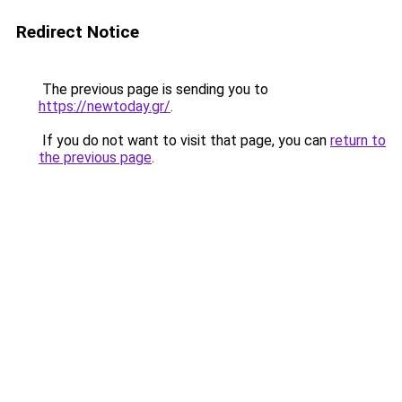
Redirect Notice
The previous page is sending you to
https://newtoday.gr/
.
If you do not want to visit that page, you can
return to
the previous page
.