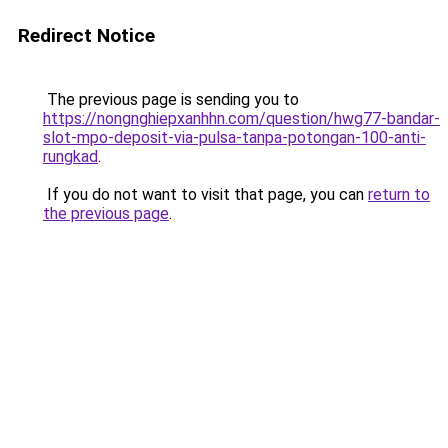
Redirect Notice
The previous page is sending you to
https://nongnghiepxanhhn.com/question/hwg77-bandar-
slot-mpo-deposit-via-pulsa-tanpa-potongan-100-anti-
rungkad
.
If you do not want to visit that page, you can
return to
the previous page
.