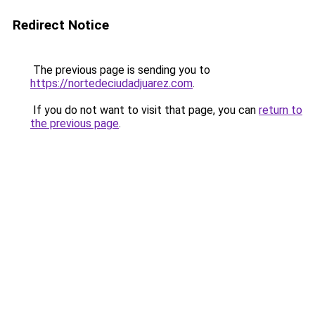
Redirect Notice
The previous page is sending you to
https://nortedeciudadjuarez.com
.
If you do not want to visit that page, you can
return to
the previous page
.