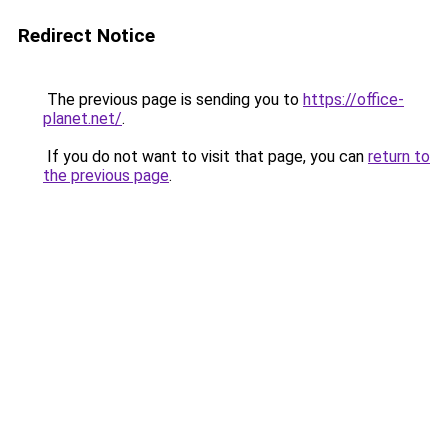
Redirect Notice
The previous page is sending you to
https://office-
planet.net/
.
If you do not want to visit that page, you can
return to
the previous page
.