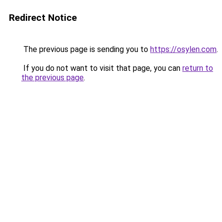
Redirect Notice
The previous page is sending you to
https://osylen.com
.
If you do not want to visit that page, you can
return to
the previous page
.