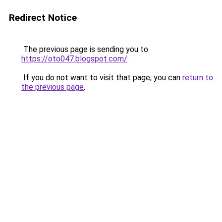
Redirect Notice
The previous page is sending you to
https://oto047.blogspot.com/
.
If you do not want to visit that page, you can
return to
the previous page
.