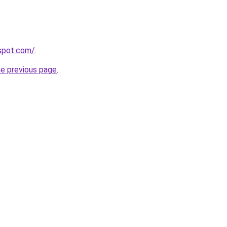
gspot.com/
.
he previous page
.