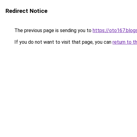
Redirect Notice
The previous page is sending you to
https://oto167.blo
If you do not want to visit that page, you can
return to t