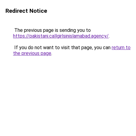
Redirect Notice
The previous page is sending you to
https://pakistani.callgirlsinislamabad.agency/
.
If you do not want to visit that page, you can
return to
the previous page
.