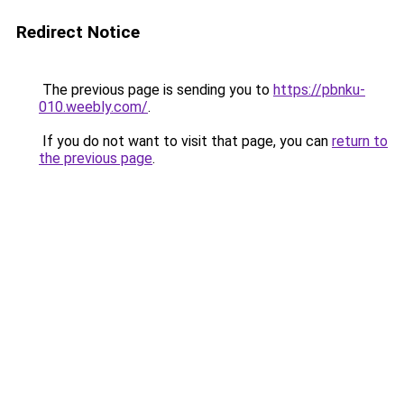
Redirect Notice
The previous page is sending you to
https://pbnku-
010.weebly.com/
.
If you do not want to visit that page, you can
return to
the previous page
.