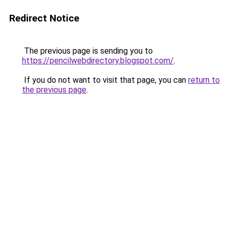
Redirect Notice
The previous page is sending you to
https://pencilwebdirectory.blogspot.com/
.
If you do not want to visit that page, you can
return to
the previous page
.