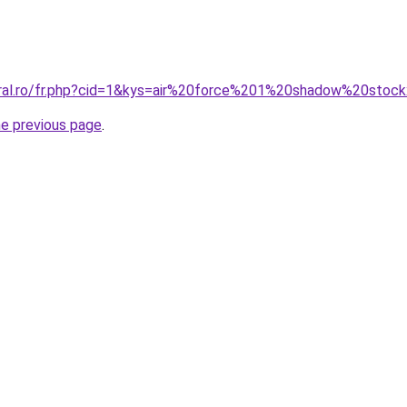
oral.ro/fr.php?cid=1&kys=air%20force%201%20shadow%20stoc
he previous page
.