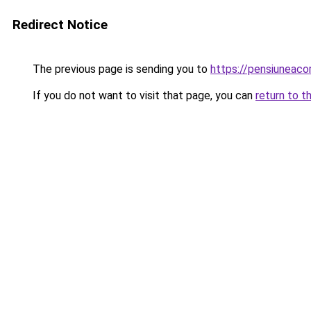
Redirect Notice
The previous page is sending you to
https://pensiuneac
If you do not want to visit that page, you can
return to t