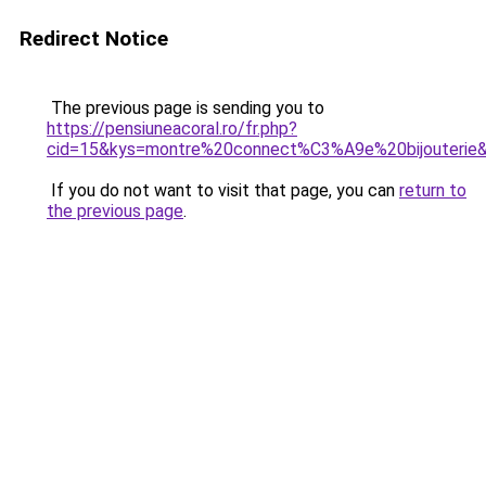
Redirect Notice
The previous page is sending you to
https://pensiuneacoral.ro/fr.php?
cid=15&kys=montre%20connect%C3%A9e%20bijouterie
If you do not want to visit that page, you can
return to
the previous page
.