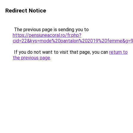
Redirect Notice
The previous page is sending you to
https://pensiuneacoral.ro/fr.php?
cid=22&kys=mode%20pantalon%202019%20femme&g=
If you do not want to visit that page, you can
return to
the previous page
.