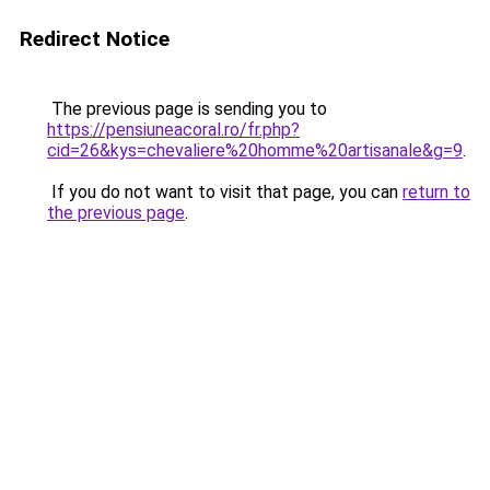
Redirect Notice
The previous page is sending you to
https://pensiuneacoral.ro/fr.php?
cid=26&kys=chevaliere%20homme%20artisanale&g=9
.
If you do not want to visit that page, you can
return to
the previous page
.