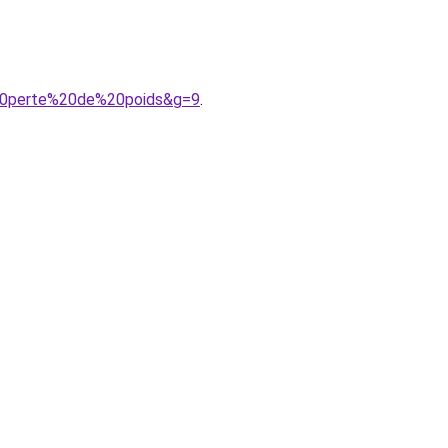
e%20perte%20de%20poids&g=9
.