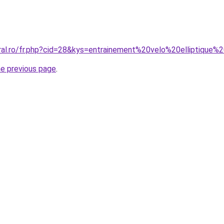
oral.ro/fr.php?cid=28&kys=entrainement%20velo%20elliptiqu
he previous page
.