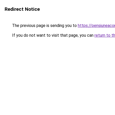
Redirect Notice
The previous page is sending you to
https://pensiuneac
If you do not want to visit that page, you can
return to t