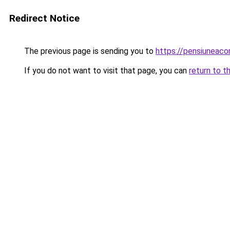
Redirect Notice
The previous page is sending you to
https://pensiuneac
If you do not want to visit that page, you can
return to t