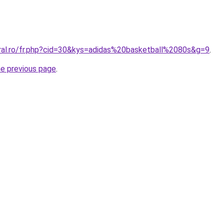
oral.ro/fr.php?cid=30&kys=adidas%20basketball%2080s&g=9
.
he previous page
.