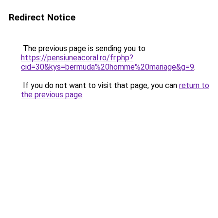
Redirect Notice
The previous page is sending you to
https://pensiuneacoral.ro/fr.php?
cid=30&kys=bermuda%20homme%20mariage&g=9
.
If you do not want to visit that page, you can
return to
the previous page
.