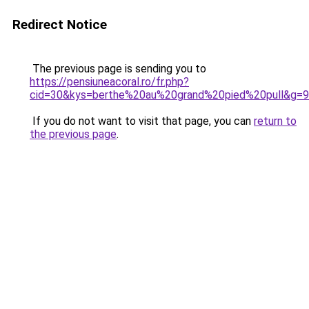
Redirect Notice
The previous page is sending you to
https://pensiuneacoral.ro/fr.php?
cid=30&kys=berthe%20au%20grand%20pied%20pull&g=9
If you do not want to visit that page, you can
return to
the previous page
.