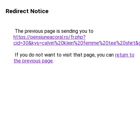
Redirect Notice
The previous page is sending you to
https://pensiuneacoral.ro/fr.php?
cid=30&kys=calvin%20klein%20femme%20tee%20shirt&
If you do not want to visit that page, you can
return to
the previous page
.