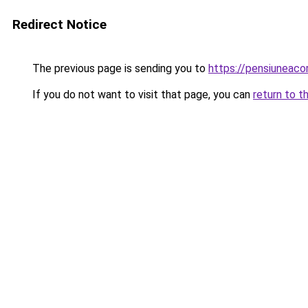
Redirect Notice
The previous page is sending you to
https://pensiuneac
If you do not want to visit that page, you can
return to t