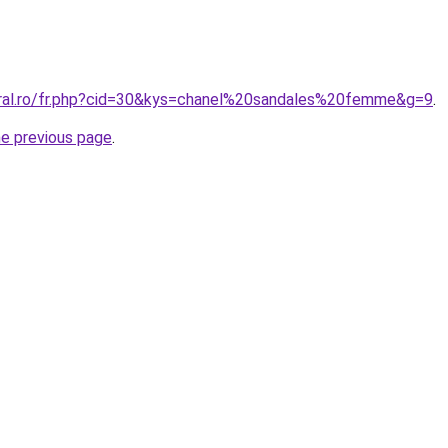
oral.ro/fr.php?cid=30&kys=chanel%20sandales%20femme&g=9
.
he previous page
.