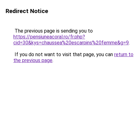
Redirect Notice
The previous page is sending you to
https://pensiuneacoral.ro/fr.php?
cid=30&kys=chaussea%20escarpins%20femme&g=9
.
If you do not want to visit that page, you can
return to
the previous page
.