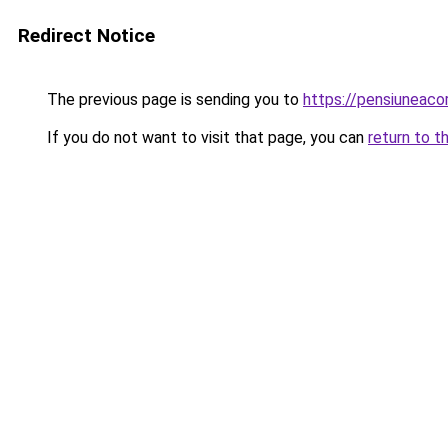
Redirect Notice
The previous page is sending you to
https://pensiuneac
If you do not want to visit that page, you can
return to t