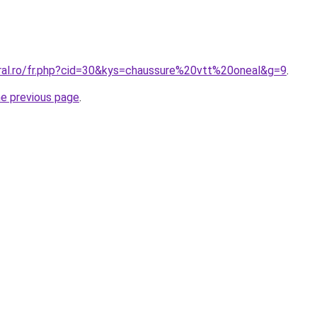
oral.ro/fr.php?cid=30&kys=chaussure%20vtt%20oneal&g=9
.
he previous page
.