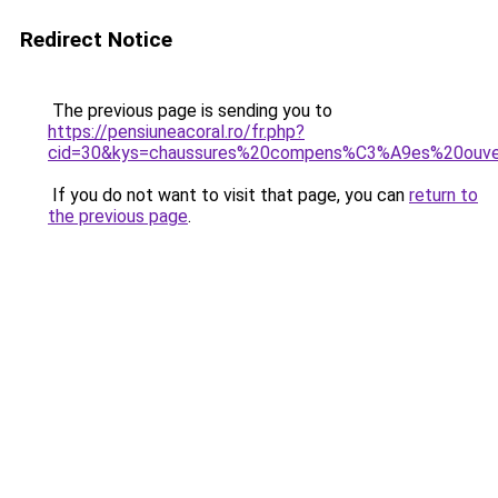
Redirect Notice
The previous page is sending you to
https://pensiuneacoral.ro/fr.php?
cid=30&kys=chaussures%20compens%C3%A9es%20ouv
If you do not want to visit that page, you can
return to
the previous page
.