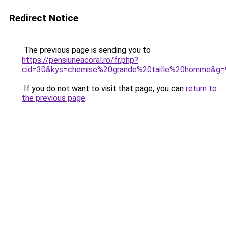
Redirect Notice
The previous page is sending you to
https://pensiuneacoral.ro/fr.php?
cid=30&kys=chemise%20grande%20taille%20homme&g=
If you do not want to visit that page, you can
return to
the previous page
.