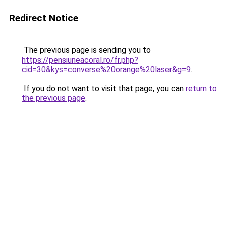
Redirect Notice
The previous page is sending you to
https://pensiuneacoral.ro/fr.php?
cid=30&kys=converse%20orange%20laser&g=9
.
If you do not want to visit that page, you can
return to
the previous page
.