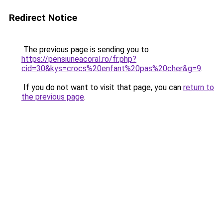
Redirect Notice
The previous page is sending you to
https://pensiuneacoral.ro/fr.php?
cid=30&kys=crocs%20enfant%20pas%20cher&g=9
.
If you do not want to visit that page, you can
return to
the previous page
.