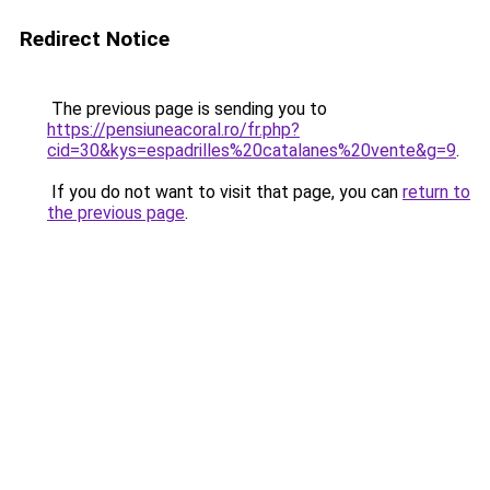
Redirect Notice
The previous page is sending you to
https://pensiuneacoral.ro/fr.php?
cid=30&kys=espadrilles%20catalanes%20vente&g=9
.
If you do not want to visit that page, you can
return to
the previous page
.