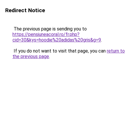
Redirect Notice
The previous page is sending you to
https://pensiuneacoral.ro/fr.php?
cid=30&kys=hoodie%20adidas%20gris&g=9
.
If you do not want to visit that page, you can
return to
the previous page
.