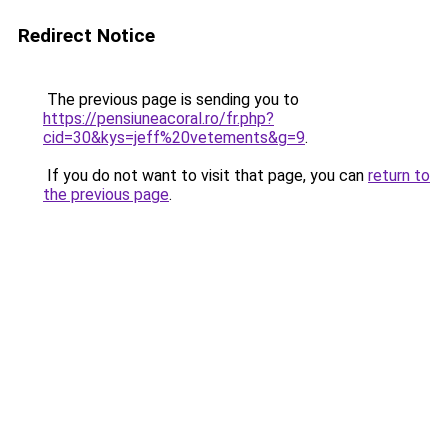
Redirect Notice
The previous page is sending you to
https://pensiuneacoral.ro/fr.php?
cid=30&kys=jeff%20vetements&g=9
.
If you do not want to visit that page, you can
return to
the previous page
.