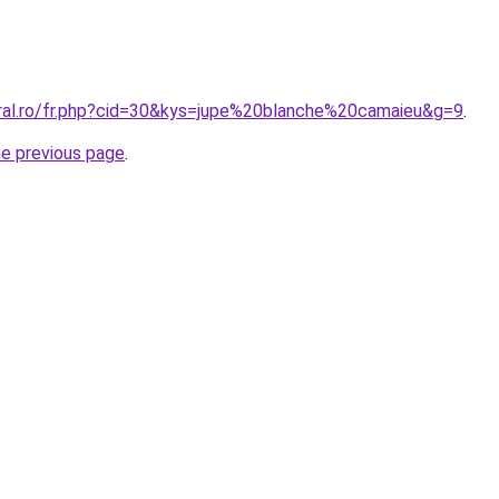
oral.ro/fr.php?cid=30&kys=jupe%20blanche%20camaieu&g=9
.
he previous page
.