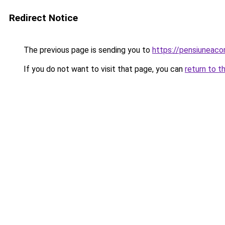
Redirect Notice
The previous page is sending you to
https://pensiuneac
If you do not want to visit that page, you can
return to t