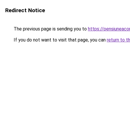
Redirect Notice
The previous page is sending you to
https://pensiuneac
If you do not want to visit that page, you can
return to t