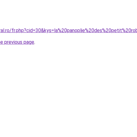
oral.ro/fr.php?cid=30&kys=la%20panoplie%20des%20petit%20r
he previous page
.