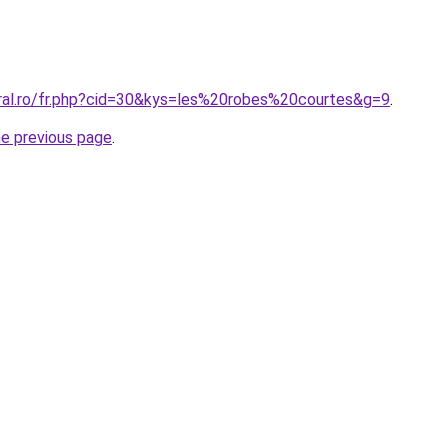
oral.ro/fr.php?cid=30&kys=les%20robes%20courtes&g=9
.
he previous page
.