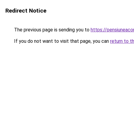
Redirect Notice
The previous page is sending you to
https://pensiuneac
If you do not want to visit that page, you can
return to t