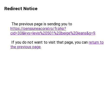
Redirect Notice
The previous page is sending you to
https://pensiuneacoral.ro/fr.php?
cid=30&kys=levis%20501%20beige%20jeans&g=9
.
If you do not want to visit that page, you can
return to
the previous page
.